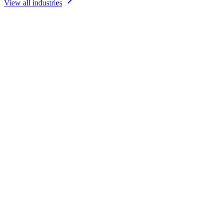
View all industries