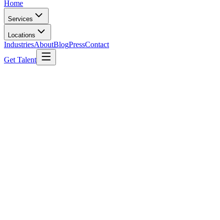
Home
Services
Locations
Industries
About
Blog
Press
Contact
Get Talent