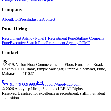
Hiring
RPO
Hire, Train & Deploy
Company
About
Blog
Press
Industries
Contact
Pune Hiring
Recruitment Agency Pune
IT Recruitment Pune
Staffing Company
Pune
Executive Search Pune
Recruitment Agency PCMC
Contact
419, Vision Flora Commercials, 4th Floor, Kunal Icon Road,
Next to HDFC Bank, Pimple Saudagar, Pimpri-Chinchwad, Pune,
Maharashtra 411027
+91 779 669 9983
support@applycup.com
©
2026
Applycup Hiring Solutions LLP. All Rights
Reserved.
Designed for excellence in recruitment, staffing & talent
acquisition.