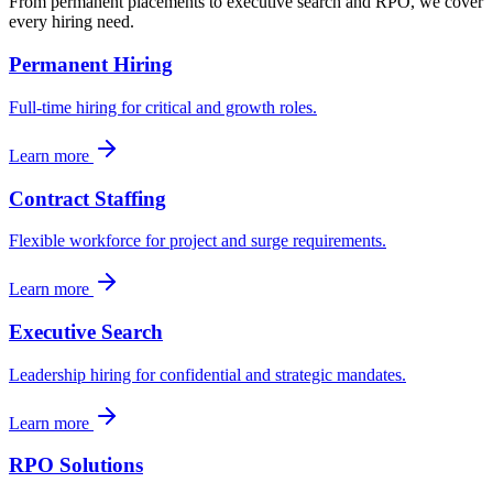
From permanent placements to executive search and RPO, we cover
every hiring need.
Permanent Hiring
Full-time hiring for critical and growth roles.
Learn more
Contract Staffing
Flexible workforce for project and surge requirements.
Learn more
Executive Search
Leadership hiring for confidential and strategic mandates.
Learn more
RPO Solutions