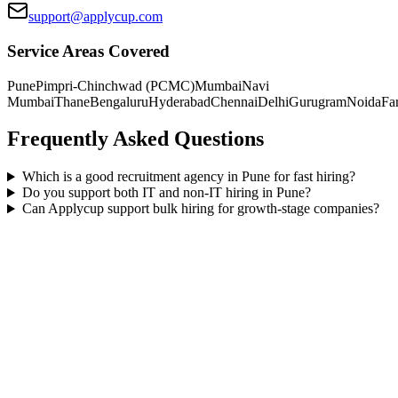
support@applycup.com
Service Areas Covered
Pune
Pimpri-Chinchwad (PCMC)
Mumbai
Navi
Mumbai
Thane
Bengaluru
Hyderabad
Chennai
Delhi
Gurugram
Noida
Fa
Frequently Asked Questions
Which is a good recruitment agency in Pune for fast hiring?
Do you support both IT and non-IT hiring in Pune?
Can Applycup support bulk hiring for growth-stage companies?