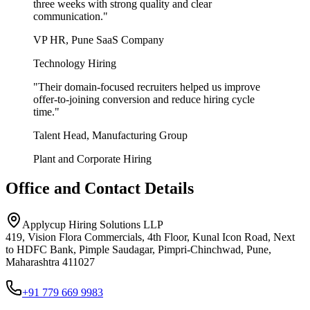
three weeks with strong quality and clear
communication.
"
VP HR, Pune SaaS Company
Technology Hiring
"
Their domain-focused recruiters helped us improve
offer-to-joining conversion and reduce hiring cycle
time.
"
Talent Head, Manufacturing Group
Plant and Corporate Hiring
Office and Contact Details
Applycup Hiring Solutions LLP
419, Vision Flora Commercials, 4th Floor, Kunal Icon Road, Next
to HDFC Bank, Pimple Saudagar, Pimpri-Chinchwad, Pune,
Maharashtra 411027
+91 779 669 9983