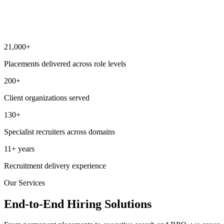
Scalable model
Capability to support single critical roles and large hiring drives i
parallel.
21,000+
Placements delivered across role levels
200+
Client organizations served
130+
Specialist recruiters across domains
11+ years
Recruitment delivery experience
Our Services
End-to-End Hiring Solutions