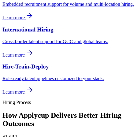
Embedded recruitment support for volume and multi-location hiring.
Learn more
International Hiring
Cross-border talent support for GCC and global teams.
Learn more
Hire-Train-Deploy
Role-ready talent pipelines customized to your stack.
Learn more
Hiring Process
How Applycup Delivers Better Hiring
Outcomes
STEP
1