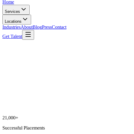
Home
Services
Locations
Industries
About
Blog
Press
Contact
Get Talent
21,000+
Successful Placements