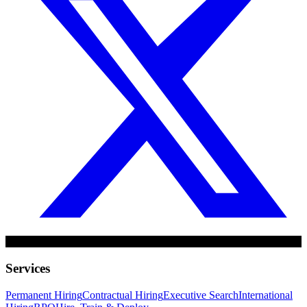
Services
Permanent Hiring
Contractual Hiring
Executive Search
International