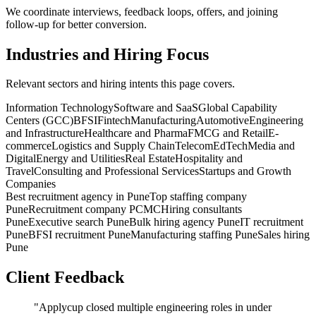
We coordinate interviews, feedback loops, offers, and joining
follow-up for better conversion.
Industries and Hiring Focus
Relevant sectors and hiring intents this page covers.
Information Technology
Software and SaaS
Global Capability
Centers (GCC)
BFSI
Fintech
Manufacturing
Automotive
Engineering
and Infrastructure
Healthcare and Pharma
FMCG and Retail
E-
commerce
Logistics and Supply Chain
Telecom
EdTech
Media and
Digital
Energy and Utilities
Real Estate
Hospitality and
Travel
Consulting and Professional Services
Startups and Growth
Companies
Best recruitment agency in Pune
Top staffing company
Pune
Recruitment company PCMC
Hiring consultants
Pune
Executive search Pune
Bulk hiring agency Pune
IT recruitment
Pune
BFSI recruitment Pune
Manufacturing staffing Pune
Sales hiring
Pune
Client Feedback
"
Applycup closed multiple engineering roles in under