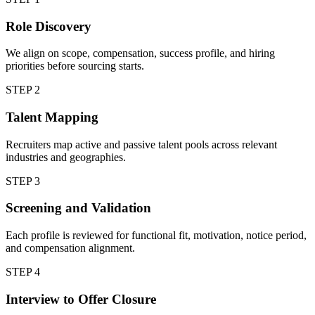
Role Discovery
We align on scope, compensation, success profile, and hiring
priorities before sourcing starts.
STEP
2
Talent Mapping
Recruiters map active and passive talent pools across relevant
industries and geographies.
STEP
3
Screening and Validation
Each profile is reviewed for functional fit, motivation, notice period,
and compensation alignment.
STEP
4
Interview to Offer Closure