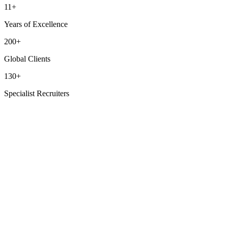
11+
Years of Excellence
200+
Global Clients
130+
Specialist Recruiters