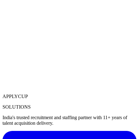
APPLYCUP
SOLUTIONS
India's trusted recruitment and staffing partner with 11+ years of
talent acquisition delivery.