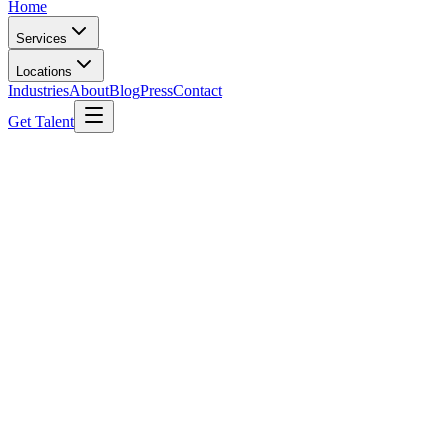
Home
Services
Locations
Industries
About
Blog
Press
Contact
Get Talent
Permanent Hiring
Best Permanent Recruitment Solutions in India