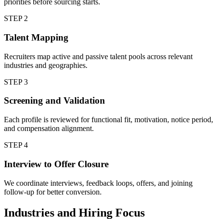
priorities before sourcing starts.
STEP
2
Talent Mapping
Recruiters map active and passive talent pools across relevant
industries and geographies.
STEP
3
Screening and Validation
Each profile is reviewed for functional fit, motivation, notice period,
and compensation alignment.
STEP
4
Interview to Offer Closure
We coordinate interviews, feedback loops, offers, and joining
follow-up for better conversion.
Industries and Hiring Focus