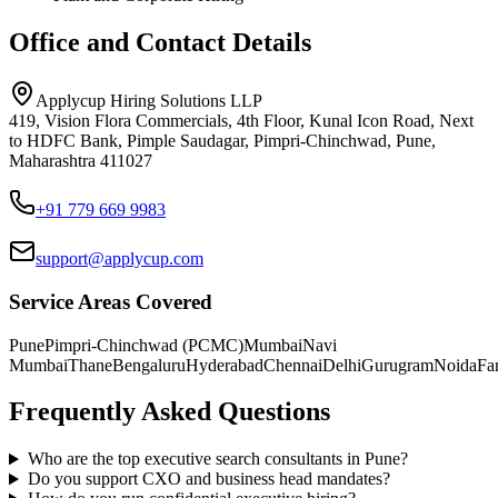
Office and Contact Details
Applycup Hiring Solutions LLP
419, Vision Flora Commercials, 4th Floor, Kunal Icon Road, Next
to HDFC Bank, Pimple Saudagar, Pimpri-Chinchwad, Pune,
Maharashtra 411027
+91 779 669 9983
support@applycup.com
Service Areas Covered
Pune
Pimpri-Chinchwad (PCMC)
Mumbai
Navi
Mumbai
Thane
Bengaluru
Hyderabad
Chennai
Delhi
Gurugram
Noida
Fa
Frequently Asked Questions
Who are the top executive search consultants in Pune?
Do you support CXO and business head mandates?