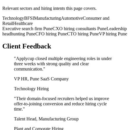
Relevant sectors and hiring intents this page covers.
Technology
BFSI
Manufacturing
Automotive
Consumer and
Retail
Healthcare
Executive search firm Pune
CXO hiring consultants Pune
Leadership
headhunting Pune
CFO hiring Pune
CTO hiring Pune
VP hiring Pune
Client Feedback
"
Applycup closed multiple engineering roles in under
three weeks with strong quality and clear
communication.
"
VP HR, Pune SaaS Company
Technology Hiring
"
Their domain-focused recruiters helped us improve
offer-to-joining conversion and reduce hiring cycle
time.
"
Talent Head, Manufacturing Group
Plant and Corporate Hiring