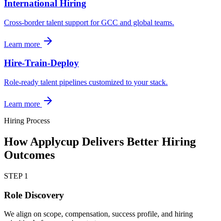
International Hiring
Cross-border talent support for GCC and global teams.
Learn more
Hire-Train-Deploy
Role-ready talent pipelines customized to your stack.
Learn more
Hiring Process
How Applycup Delivers Better Hiring
Outcomes
STEP
1
Role Discovery
We align on scope, compensation, success profile, and hiring