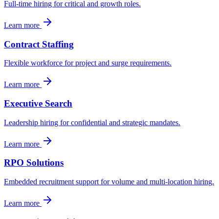
Full-time hiring for critical and growth roles.
Learn more
Contract Staffing
Flexible workforce for project and surge requirements.
Learn more
Executive Search
Leadership hiring for confidential and strategic mandates.
Learn more
RPO Solutions
Embedded recruitment support for volume and multi-location hiring.
Learn more