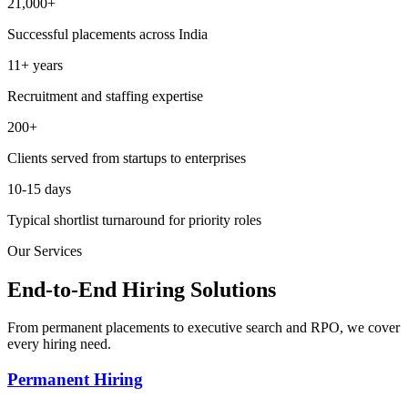
21,000+
Successful placements across India
11+ years
Recruitment and staffing expertise
200+
Clients served from startups to enterprises
10-15 days
Typical shortlist turnaround for priority roles
Our Services
End-to-End Hiring Solutions
From permanent placements to executive search and RPO, we cover
every hiring need.
Permanent Hiring