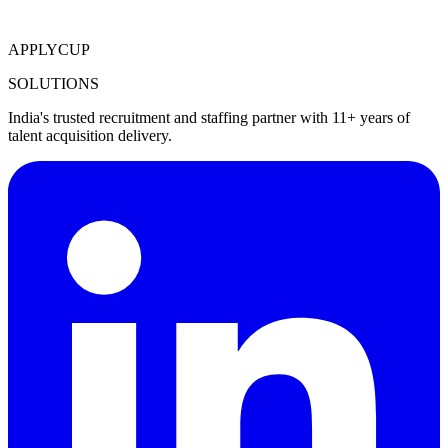
APPLYCUP
SOLUTIONS
India's trusted recruitment and staffing partner with 11+ years of
talent acquisition delivery.