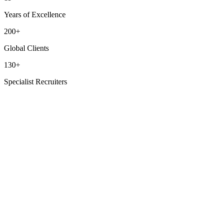
Years of Excellence
200+
Global Clients
130+
Specialist Recruiters