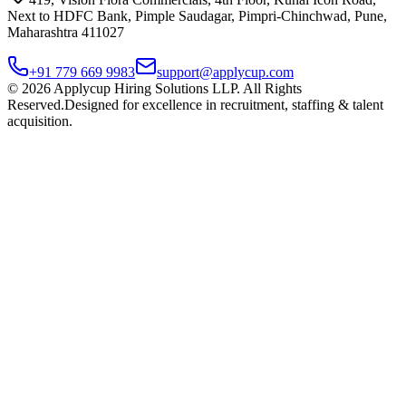
Next to HDFC Bank, Pimple Saudagar, Pimpri-Chinchwad, Pune,
Maharashtra 411027
+91 779 669 9983
support@applycup.com
©
2026
Applycup Hiring Solutions LLP. All Rights
Reserved.
Designed for excellence in recruitment, staffing & talent
acquisition.