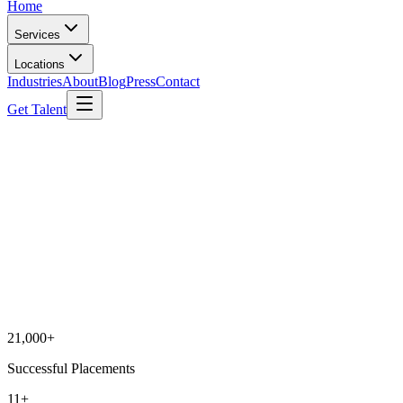
Home
Services
Locations
Industries
About
Blog
Press
Contact
Get Talent
21,000+
Successful Placements
11+