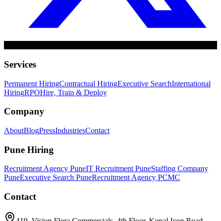
Services
Permanent Hiring
Contractual Hiring
Executive Search
International
Hiring
RPO
Hire, Train & Deploy
Company
About
Blog
Press
Industries
Contact
Pune Hiring
Recruitment Agency Pune
IT Recruitment Pune
Staffing Company
Pune
Executive Search Pune
Recruitment Agency PCMC
Contact
419, Vision Flora Commercials, 4th Floor, Kunal Icon Road,