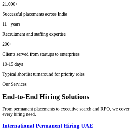
21,000+
Successful placements across India
11+ years
Recruitment and staffing expertise
200+
Clients served from startups to enterprises
10-15 days
Typical shortlist turnaround for priority roles
Our Services
End-to-End Hiring Solutions
From permanent placements to executive search and RPO, we cover
every hiring need.
International Permanent Hiring UAE