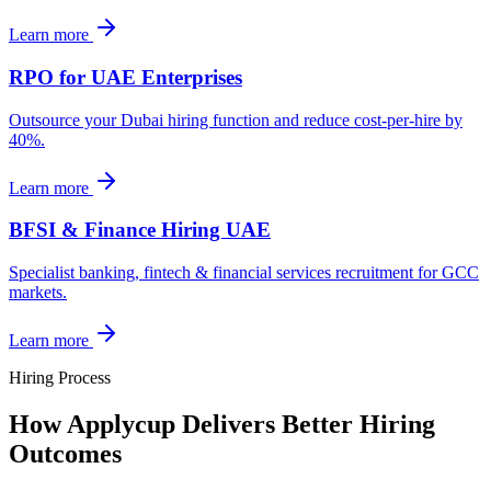
Learn more
RPO for UAE Enterprises
Outsource your Dubai hiring function and reduce cost-per-hire by
40%.
Learn more
BFSI & Finance Hiring UAE
Specialist banking, fintech & financial services recruitment for GCC
markets.
Learn more
Hiring Process
How Applycup Delivers Better Hiring
Outcomes