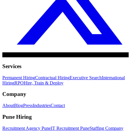
Services
Permanent Hiring
Contractual Hiring
Executive Search
International
Hiring
RPO
Hire, Train & Deploy
Company
About
Blog
Press
Industries
Contact
Pune Hiring
Recruitment Agency Pune
IT Recruitment Pune
Staffing Company