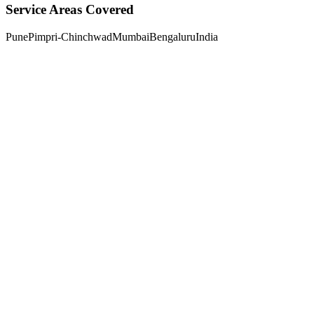
Service Areas Covered
Pune
Pimpri-Chinchwad
Mumbai
Bengaluru
India