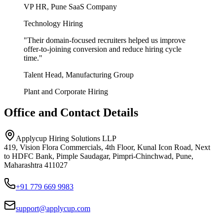
VP HR, Pune SaaS Company
Technology Hiring
"
Their domain-focused recruiters helped us improve
offer-to-joining conversion and reduce hiring cycle
time.
"
Talent Head, Manufacturing Group
Plant and Corporate Hiring
Office and Contact Details
Applycup Hiring Solutions LLP
419, Vision Flora Commercials, 4th Floor, Kunal Icon Road, Next
to HDFC Bank, Pimple Saudagar, Pimpri-Chinchwad, Pune,
Maharashtra 411027
+91 779 669 9983
support@applycup.com