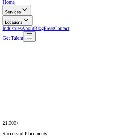
Home
Services
Locations
Industries
About
Blog
Press
Contact
Get Talent
21,000+
Successful Placements