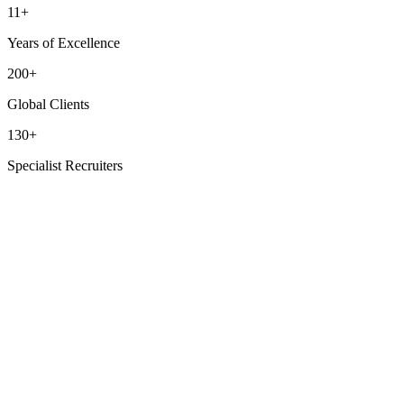
11+
Years of Excellence
200+
Global Clients
130+
Specialist Recruiters