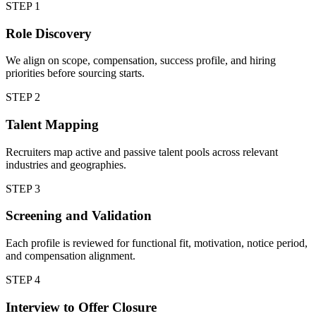
STEP
1
Role Discovery
We align on scope, compensation, success profile, and hiring
priorities before sourcing starts.
STEP
2
Talent Mapping
Recruiters map active and passive talent pools across relevant
industries and geographies.
STEP
3
Screening and Validation
Each profile is reviewed for functional fit, motivation, notice period,
and compensation alignment.
STEP
4
Interview to Offer Closure