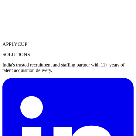
APPLYCUP
SOLUTIONS
India's trusted recruitment and staffing partner with 11+ years of
talent acquisition delivery.