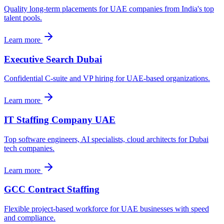
Quality long-term placements for UAE companies from India's top
talent pools.
Learn more
Executive Search Dubai
Confidential C-suite and VP hiring for UAE-based organizations.
Learn more
IT Staffing Company UAE
Top software engineers, AI specialists, cloud architects for Dubai
tech companies.
Learn more
GCC Contract Staffing
Flexible project-based workforce for UAE businesses with speed
and compliance.