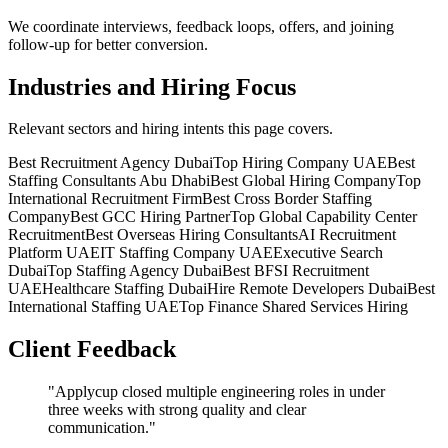
We coordinate interviews, feedback loops, offers, and joining
follow-up for better conversion.
Industries and Hiring Focus
Relevant sectors and hiring intents this page covers.
Best Recruitment Agency Dubai
Top Hiring Company UAE
Best
Staffing Consultants Abu Dhabi
Best Global Hiring Company
Top
International Recruitment Firm
Best Cross Border Staffing
Company
Best GCC Hiring Partner
Top Global Capability Center
Recruitment
Best Overseas Hiring Consultants
AI Recruitment
Platform UAE
IT Staffing Company UAE
Executive Search
Dubai
Top Staffing Agency Dubai
Best BFSI Recruitment
UAE
Healthcare Staffing Dubai
Hire Remote Developers Dubai
Best
International Staffing UAE
Top Finance Shared Services Hiring
Client Feedback
"
Applycup closed multiple engineering roles in under
three weeks with strong quality and clear
communication.
"