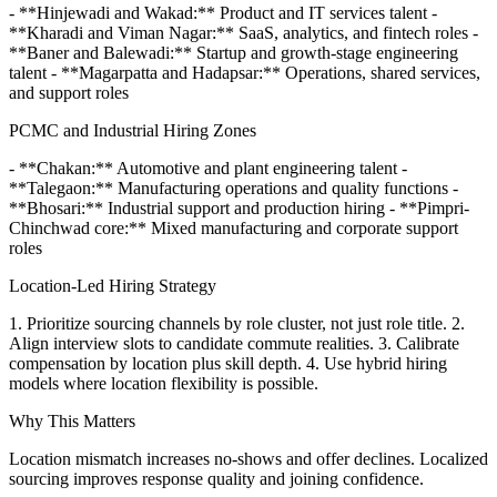
- **Hinjewadi and Wakad:** Product and IT services talent -
**Kharadi and Viman Nagar:** SaaS, analytics, and fintech roles -
**Baner and Balewadi:** Startup and growth-stage engineering
talent - **Magarpatta and Hadapsar:** Operations, shared services,
and support roles
PCMC and Industrial Hiring Zones
- **Chakan:** Automotive and plant engineering talent -
**Talegaon:** Manufacturing operations and quality functions -
**Bhosari:** Industrial support and production hiring - **Pimpri-
Chinchwad core:** Mixed manufacturing and corporate support
roles
Location-Led Hiring Strategy
1. Prioritize sourcing channels by role cluster, not just role title. 2.
Align interview slots to candidate commute realities. 3. Calibrate
compensation by location plus skill depth. 4. Use hybrid hiring
models where location flexibility is possible.
Why This Matters
Location mismatch increases no-shows and offer declines. Localized
sourcing improves response quality and joining confidence.