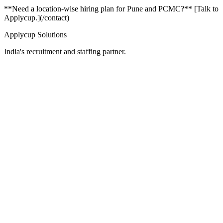
**Need a location-wise hiring plan for Pune and PCMC?** [Talk to
Applycup.](/contact)
Applycup Solutions
India's recruitment and staffing partner.