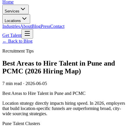
Home
Services
Locations
Industries
About
Blog
Press
Contact
Get Talent
← Back to Blog
Recruitment Tips
Best Areas to Hire Talent in Pune and
PCMC (2026 Hiring Map)
7 min read
·
2026-06-05
Best Areas to Hire Talent in Pune and PCMC
Location strategy directly impacts hiring speed. In 2026, employers
that build location-specific funnels are outperforming broad, city-
wide sourcing strategies.
Pune Talent Clusters