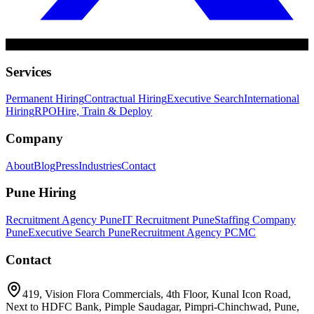
Services
Permanent Hiring
Contractual Hiring
Executive Search
International
Hiring
RPO
Hire, Train & Deploy
Company
About
Blog
Press
Industries
Contact
Pune Hiring
Recruitment Agency Pune
IT Recruitment Pune
Staffing Company
Pune
Executive Search Pune
Recruitment Agency PCMC
Contact
419, Vision Flora Commercials, 4th Floor, Kunal Icon Road,
Next to HDFC Bank, Pimple Saudagar, Pimpri-Chinchwad, Pune,