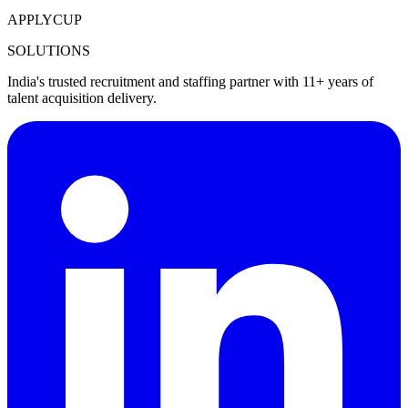
APPLYCUP
SOLUTIONS
India's trusted recruitment and staffing partner with 11+ years of
talent acquisition delivery.