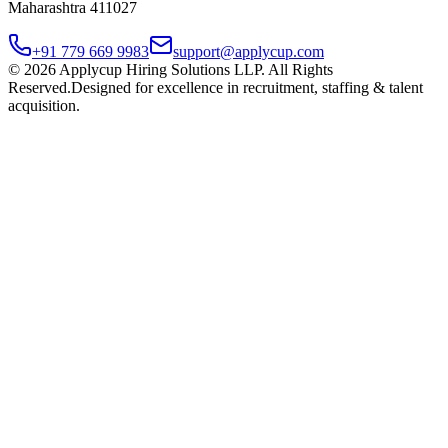
Maharashtra 411027
+91 779 669 9983
support@applycup.com
©
2026
Applycup Hiring Solutions LLP. All Rights
Reserved.
Designed for excellence in recruitment, staffing & talent
acquisition.