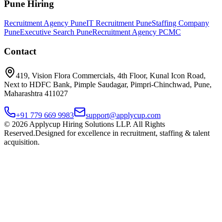
Pune Hiring
Recruitment Agency Pune
IT Recruitment Pune
Staffing Company
Pune
Executive Search Pune
Recruitment Agency PCMC
Contact
419, Vision Flora Commercials, 4th Floor, Kunal Icon Road,
Next to HDFC Bank, Pimple Saudagar, Pimpri-Chinchwad, Pune,
Maharashtra 411027
+91 779 669 9983
support@applycup.com
©
2026
Applycup Hiring Solutions LLP. All Rights
Reserved.
Designed for excellence in recruitment, staffing & talent
acquisition.